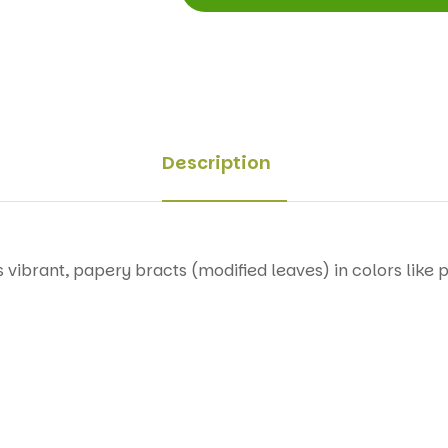
Description
 vibrant, papery bracts (modified leaves) in colors like p