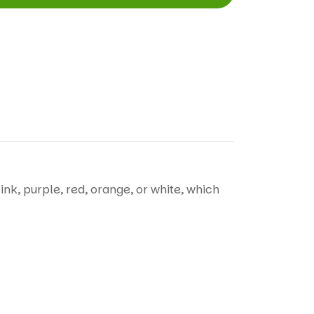
ink, purple, red, orange, or white, which