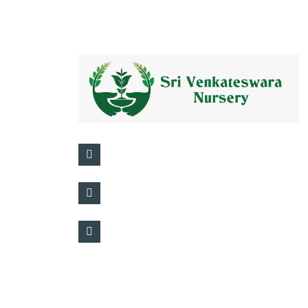
+91 95501 45333
Kadiam, Andhra Pradesh, India, 55143
info@srivenkateswaranursery.in