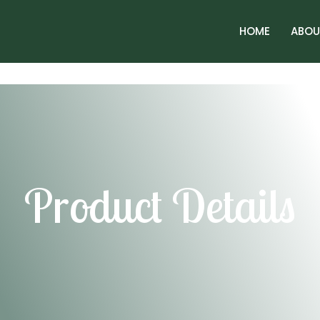
HOME
ABOU
Product Details