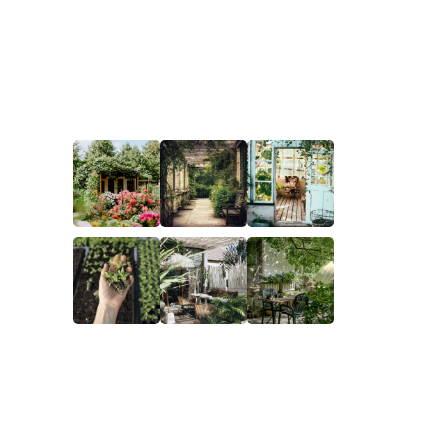
ks
Gallery