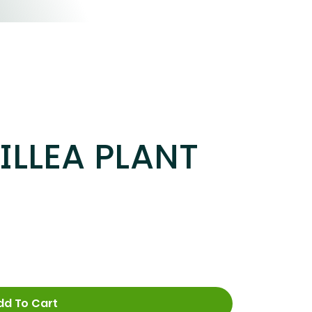
LLEA PLANT
dd To Cart