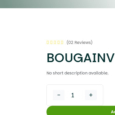
(02 Reviews)
BOUGAINVI
No short description available.
-
+
A