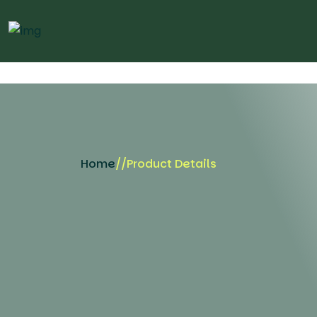
Home
//
Product Details