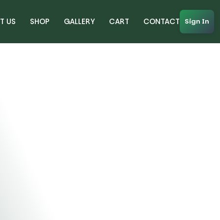
T US
SHOP
GALLERY
CART
CONTACT
Sign In