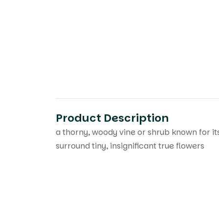
Product Description
a thorny, woody vine or shrub known for its
surround tiny, insignificant true flowers